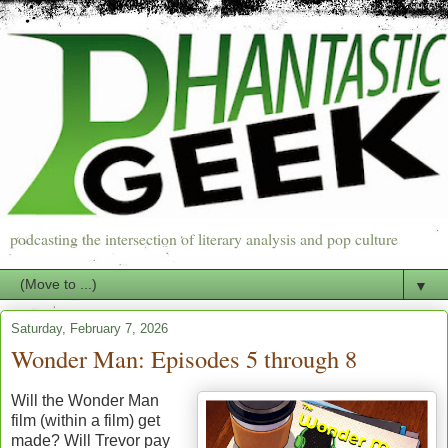
podcasting the intersection of literary analysis and pop culture
▼
Saturday, February 7, 2026
Wonder Man: Episodes 5 through 8
Will the Wonder Man
film (within a film) get
made? Will Trevor pay