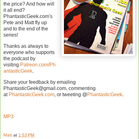
the price? And how will
it all end?
PhantasticGeek.com's
Pete and Matt fly up
and to the end of the
series!
Thanks as always to
everyone who supports
the podcast by
visiting
Patreon.com/Ph
antasticGeek
.
Share your feedback by emailing
PhantasticGeek@gmail.com, commenting
at
PhantasticGeek.com
, or tweeting @
PhantasticGeek
.
MP3
Matt
at
1:53 PM