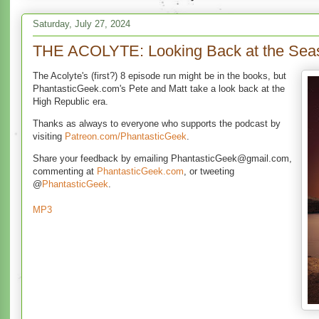
Saturday, July 27, 2024
THE ACOLYTE: Looking Back at the Sea
The Acolyte's (first?) 8 episode run might be in the books, but
PhantasticGeek.com's Pete and Matt take a look back at the
High Republic era.
Thanks as always to everyone who supports the podcast by
visiting
Patreon.com/PhantasticGeek
.
Share your feedback by emailing PhantasticGeek@gmail.com,
commenting at
PhantasticGeek.com
, or tweeting
@
PhantasticGeek
.
MP3