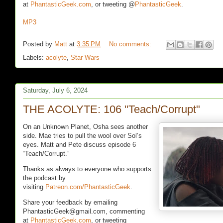
at
PhantasticGeek.com
, or tweeting @
PhantasticGeek
.
MP3
Posted by
Matt
at
3:35 PM
No comments:
Labels:
acolyte
,
Star Wars
Saturday, July 6, 2024
THE ACOLYTE: 106 "Teach/Corrupt"
On an Unknown Planet, Osha sees another
side. Mae tries to pull the wool over Sol’s
eyes. Matt and Pete discuss episode 6
“Teach/Corrupt.”
Thanks as always to everyone who supports
the podcast by
visiting
Patreon.com/PhantasticGeek
.
Share your feedback by emailing
PhantasticGeek@gmail.com, commenting
at
PhantasticGeek.com
, or tweeting