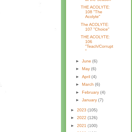
THE ACOLYTE:
108 "The
Acolyte"
The ACOLYTE:
107 "Choice"
THE ACOLYTE:
106
"Teach/Corrupt
"
►
June
(6)
►
May
(6)
►
April
(4)
►
March
(6)
►
February
(4)
►
January
(7)
►
2023
(105)
►
2022
(126)
►
2021
(100)