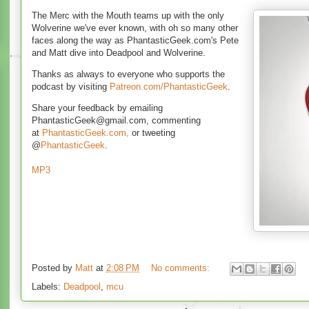
The Merc with the Mouth teams up with the only
Wolverine we've ever known, with oh so many other
faces along the way as PhantasticGeek.com's Pete
and Matt dive into Deadpool and Wolverine.
Thanks as always to everyone who supports the
podcast by visiting
Patreon.com/PhantasticGeek
.
Share your feedback by emailing
PhantasticGeek@gmail.com, commenting
at
PhantasticGeek.com,
or tweeting
@
PhantasticGeek
.
MP3
Posted by
Matt
at
2:08 PM
No comments:
Labels:
Deadpool
,
mcu