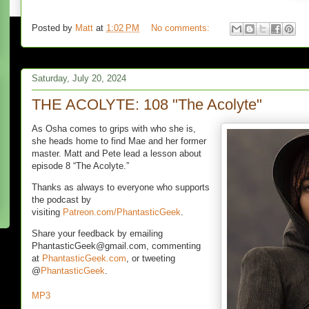
Posted by
Matt
at
1:02 PM
No comments:
Saturday, July 20, 2024
THE ACOLYTE: 108 "The Acolyte"
As Osha comes to grips with who she is,
she heads home to find Mae and her former
master. Matt and Pete lead a lesson about
episode 8 “The Acolyte.”
Thanks as always to everyone who supports
the podcast by
visiting
Patreon.com/PhantasticGeek
.
Share your feedback by emailing
PhantasticGeek@gmail.com, commenting
at
PhantasticGeek.com
, or tweeting
@
PhantasticGeek
.
MP3