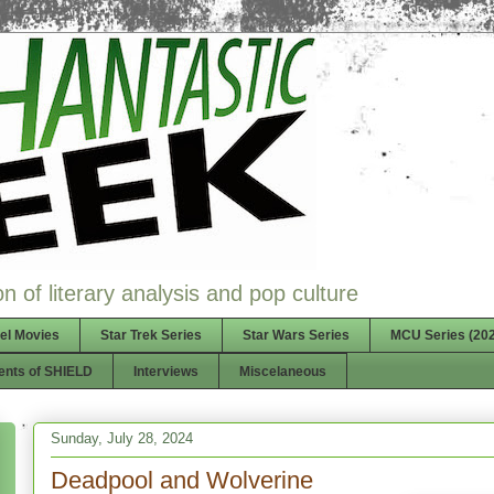
n of literary analysis and pop culture
el Movies
Star Trek Series
Star Wars Series
MCU Series (202
ents of SHIELD
Interviews
Miscelaneous
Sunday, July 28, 2024
Deadpool and Wolverine