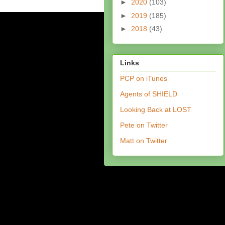
►
2020
(103)
►
2019
(185)
►
2018
(43)
Links
PCP on iTunes
Agents of SHIELD
Looking Back at LOST
Pete on Twitter
Matt on Twitter