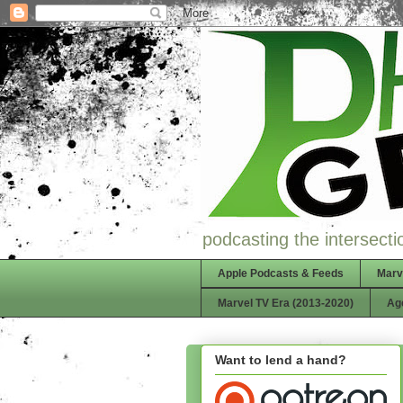
podcasting the intersectio
Apple Podcasts & Feeds
Marv
Marvel TV Era (2013-2020)
Ag
Want to lend a hand?