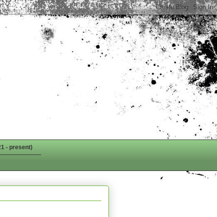
1 - present)