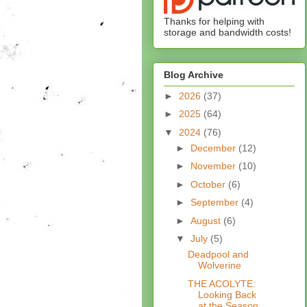
Thanks for helping with
storage and bandwidth costs!
Blog Archive
►
2026
(37)
►
2025
(64)
▼
2024
(76)
►
December
(12)
►
November
(10)
►
October
(6)
►
September
(4)
►
August
(6)
▼
July
(5)
Deadpool and
Wolverine
THE ACOLYTE:
Looking Back
at the Season