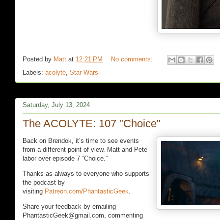
Posted by
Matt
at
12:21 PM
No comments:
Labels:
acolyte
,
Star Wars
Saturday, July 13, 2024
The ACOLYTE: 107 "Choice"
Back on Brendok, it’s time to see events
from a different point of view. Matt and Pete
labor over episode 7 “Choice.”
Thanks as always to everyone who supports
the podcast by
visiting
Patreon.com/PhantasticGeek
.
Share your feedback by emailing
PhantasticGeek@gmail.com, commenting