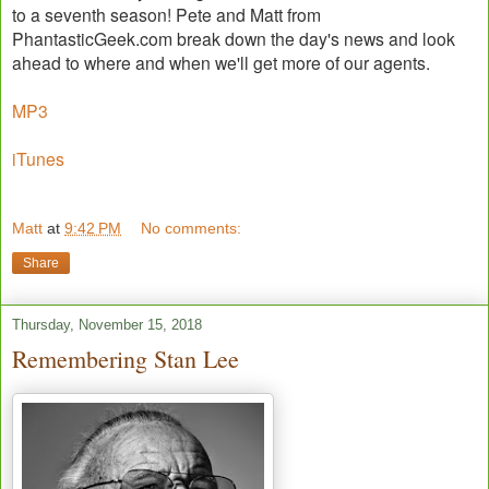
to a seventh season! Pete and Matt from
PhantasticGeek.com break down the day's news and look
ahead to where and when we'll get more of our agents.
MP3
iTunes
Matt
at
9:42 PM
No comments:
Share
Thursday, November 15, 2018
Remembering Stan Lee