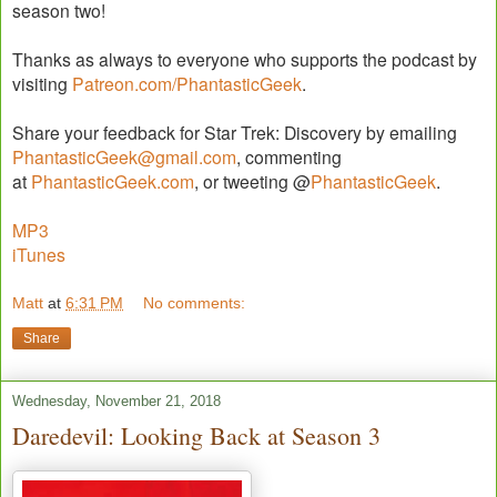
season two!
Thanks as always to everyone who supports the podcast by
visiting
Patreon.com/PhantasticGeek
.
Share your feedback for Star Trek: Discovery by emailing
PhantasticGeek@gmail.com
, commenting
at
PhantasticGeek.com
, or tweeting @
PhantasticGeek
.
MP3
iTunes
Matt
at
6:31 PM
No comments:
Share
Wednesday, November 21, 2018
Daredevil: Looking Back at Season 3