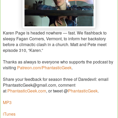
Karen Page is headed nowhere — fast. We flashback to
sleepy Fagan Corners, Vermont, to inform her backstory
before a climactic clash in a church. Matt and Pete meet
episode 310, “Karen.”
Thanks as always to everyone who supports the podcast by
visiting
Patreon.com/PhantasticGeek
.
Share your feedback for season three of Daredevil: email
PhantasticGeek@gmail.com, comment
at
PhantasticGeek.com
, or tweet @
PhantasticGeek
.
MP3
iTunes