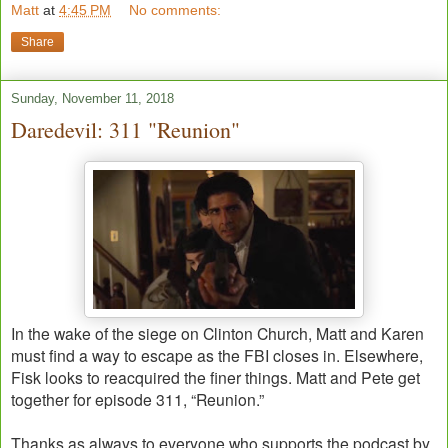
Matt
at
4:45 PM
No comments:
Share
Sunday, November 11, 2018
Daredevil: 311 "Reunion"
In the wake of the siege on Clinton Church, Matt and Karen
must find a way to escape as the FBI closes in. Elsewhere,
Fisk looks to reacquired the finer things. Matt and Pete get
together for episode 311, “Reunion.”
Thanks as always to everyone who supports the podcast by