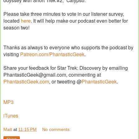
odyssey with Short Trek #2, “Calypso.”
Please take three minutes to vote in our listener survey,
located
here
. It will help make our podcast even better for
season two!
Thanks as always to everyone who supports the podcast by
visiting
Patreon.com/PhantasticGeek
.
Share your feedback for Star Trek: Discovery by emailing
PhantasticGeek@gmail.com, commenting at
PhantasticGeek.com
, or tweeting @
PhantasticGeek
.
MP3
iTunes
Matt
at
11:15 PM
No comments: