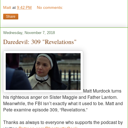
Matt
at
9:42 PM
No comments:
Share
Wednesday, November 7, 2018
Daredevil: 309 "Revelations"
Matt Murdock turns
his righteous anger on Sister Maggie and Father Lantom.
Meanwhile, the FBI isn’t exactly what it used to be. Matt and
Pete examine episode 309, “Revelations.”
Thanks as always to everyone who supports the podcast by