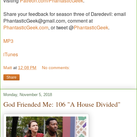
visiting
Patreon.com/PhantasticGeek
.
Share your feedback for season three of Daredevil: email
PhantasticGeek@gmail.com, comment at
PhantasticGeek.com
, or tweet @
PhantasticGeek
.
MP3
iTunes
Matt
at
12:08 PM
No comments:
Share
Monday, November 5, 2018
God Friended Me: 106 "A House Divided"