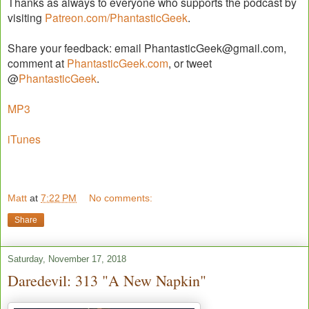
Thanks as always to everyone who supports the podcast by
visiting
Patreon.com/PhantasticGeek
.
Share your feedback: email PhantasticGeek@gmail.com,
comment at
PhantasticGeek.com
, or tweet
@
PhantasticGeek
.
MP3
iTunes
Matt
at
7:22 PM
No comments:
Share
Saturday, November 17, 2018
Daredevil: 313 "A New Napkin"