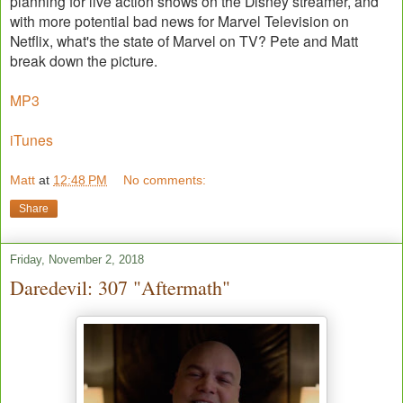
planning for live action shows on the Disney streamer, and
with more potential bad news for Marvel Television on
Netflix, what's the state of Marvel on TV? Pete and Matt
break down the picture.
MP3
iTunes
Matt
at
12:48 PM
No comments:
Share
Friday, November 2, 2018
Daredevil: 307 "Aftermath"