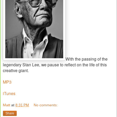
With the passing of the
legendary Stan Lee, we pause to reflect on the life of this
creative giant.
MP3
iTunes
Matt
at
8:31 PM
No comments:
Share