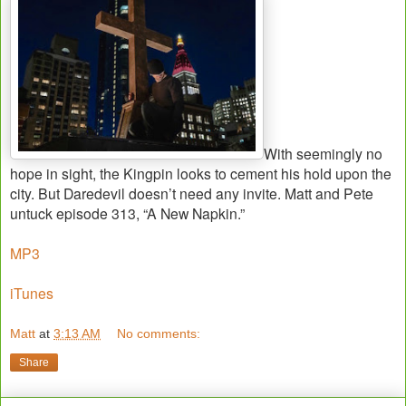
With seemingly no
hope in sight, the Kingpin looks to cement his hold upon the
city. But Daredevil doesn’t need any invite. Matt and Pete
untuck episode 313, “A New Napkin.”
MP3
iTunes
Matt
at
3:13 AM
No comments:
Share