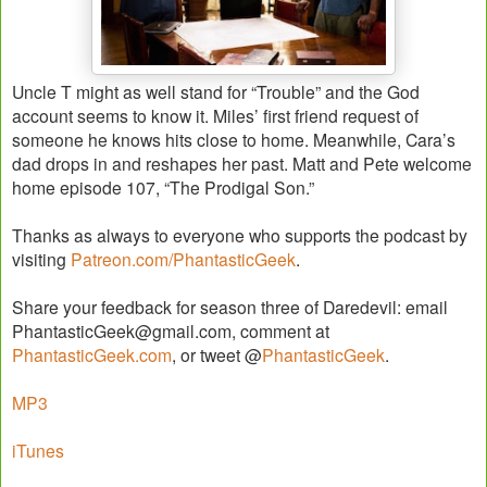
Uncle T might as well stand for “Trouble” and the God
account seems to know it. Miles’ first friend request of
someone he knows hits close to home. Meanwhile, Cara’s
dad drops in and reshapes her past. Matt and Pete welcome
home episode 107, “The Prodigal Son.”
Thanks as always to everyone who supports the podcast by
visiting
Patreon.com/PhantasticGeek
.
Share your feedback for season three of Daredevil: email
PhantasticGeek@gmail.com, comment at
PhantasticGeek.com
, or tweet @
PhantasticGeek
.
MP3
iTunes