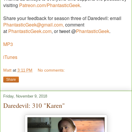
visiting
Patreon.com/PhantasticGeek
.
Share your feedback for season three of Daredevil: email
PhantasticGeek@gmail.com,
comment
at
PhantasticGeek.com
, or tweet @
PhantasticGeek
.
MP3
iTunes
Matt
at
3:11 PM
No comments:
Share
Friday, November 9, 2018
Daredevil: 310 "Karen"