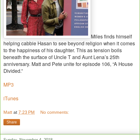
Miles finds himself
helping cabbie Hasan to see beyond religion when it comes
to the happiness of his daughter. This as tension boils
beneath the surface of Uncle T and Aunt Lena’s 25th
anniversary. Matt and Pete unite for episode 106, “A House
Divided.”
MP3
iTunes
Matt
at
7:23 PM
No comments:
Share
Sunday, November 4, 2018