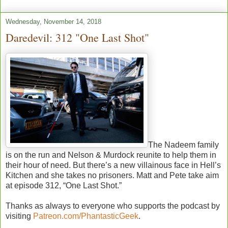
Wednesday, November 14, 2018
Daredevil: 312 "One Last Shot"
The Nadeem family
is on the run and Nelson & Murdock reunite to help them in
their hour of need. But there’s a new villainous face in Hell’s
Kitchen and she takes no prisoners. Matt and Pete take aim
at episode 312, “One Last Shot.”
Thanks as always to everyone who supports the podcast by
visiting
Patreon.com/PhantasticGeek
.