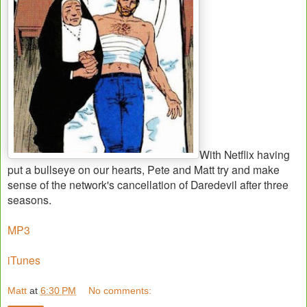
With Netflix having
put a bullseye on our hearts, Pete and Matt try and make
sense of the network's cancellation of Daredevil after three
seasons.
MP3
iTunes
Matt
at
6:30 PM
No comments: