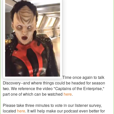
Time once again to talk
Discovery--and where things could be headed for season
two. We reference the video "Captains of the Enterprise,"
part one of which can be watched
here
.
Please take three minutes to vote in our listener survey,
located
here
. It will help make our podcast even better for