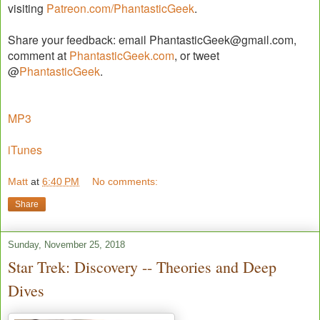
visiting
Patreon.com/PhantasticGeek
.
Share your feedback: email PhantasticGeek@gmail.com,
comment at
PhantasticGeek.com
, or tweet
@
PhantasticGeek
.
MP3
iTunes
Matt
at
6:40 PM
No comments:
Share
Sunday, November 25, 2018
Star Trek: Discovery -- Theories and Deep
Dives