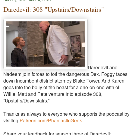
Daredevil: 308 "Upstairs/Downstairs"
Daredevil and
Nadeem join forces to foil the dangerous Dex. Foggy faces
down incumbent district attorney Blake Tower. And Karen
goes into the belly of the beast for a one-on-one with ol’
Willie. Matt and Pete venture into episode 308,
“Upstairs/Downstairs.”
Thanks as always to everyone who supports the podcast by
visiting
Patreon.com/PhantasticGeek
.
Share your feedback for season three of Daredevil: