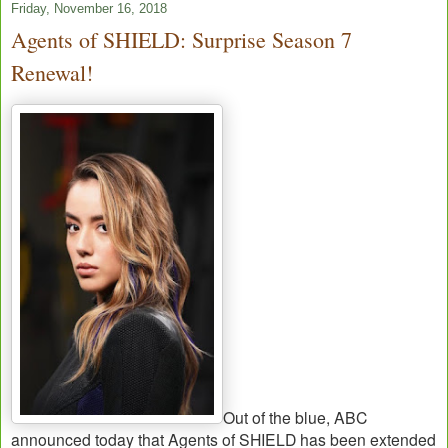
Friday, November 16, 2018
Agents of SHIELD: Surprise Season 7
Renewal!
Out of the blue, ABC
announced today that Agents of SHIELD has been extended