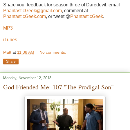
Share your feedback for season three of Daredevil: email
PhantasticGeek@gmail.com
, comment at
PhantasticGeek.com
, or tweet @
PhantasticGeek
.
MP3
iTunes
Matt
at
11:38 AM
No comments:
Share
Monday, November 12, 2018
God Friended Me: 107 "The Prodigal Son"