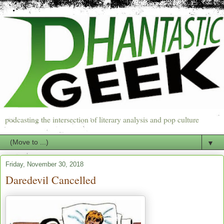
podcasting the intersection of literary analysis and pop culture
▼
Friday, November 30, 2018
Daredevil Cancelled