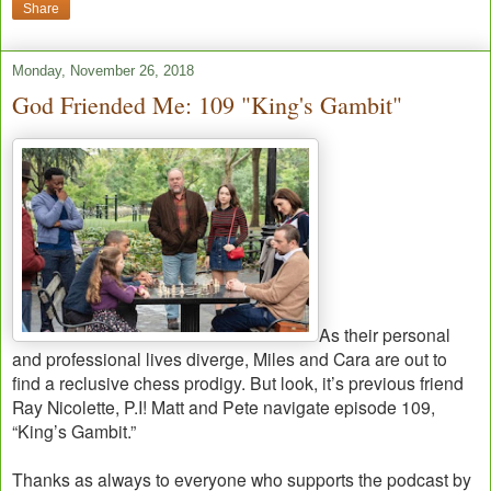
Share
Monday, November 26, 2018
God Friended Me: 109 "King's Gambit"
As their personal
and professional lives diverge, Miles and Cara are out to
find a reclusive chess prodigy. But look, it’s previous friend
Ray Nicolette, P.I! Matt and Pete navigate episode 109,
“King’s Gambit.”
Thanks as always to everyone who supports the podcast by