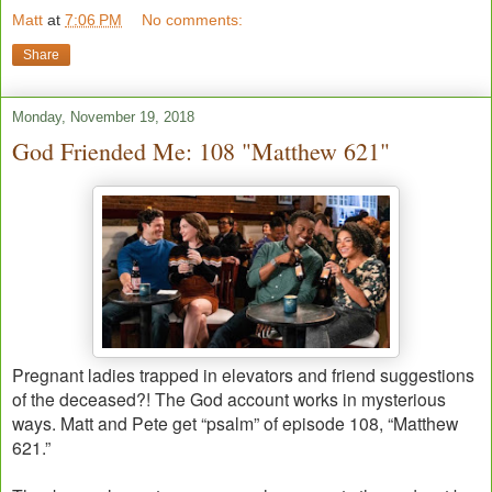
Matt
at
7:06 PM
No comments:
Share
Monday, November 19, 2018
God Friended Me: 108 "Matthew 621"
Pregnant ladies trapped in elevators and friend suggestions
of the deceased?! The God account works in mysterious
ways. Matt and Pete get “psalm” of episode 108, “Matthew
621.”