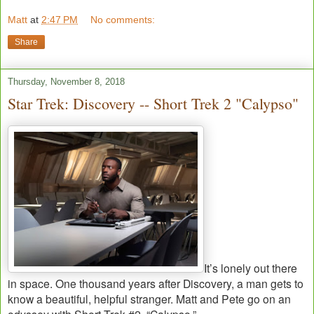
Matt
at
2:47 PM
No comments:
Share
Thursday, November 8, 2018
Star Trek: Discovery -- Short Trek 2 "Calypso"
It’s lonely out there
in space. One thousand years after Discovery, a man gets to
know a beautiful, helpful stranger. Matt and Pete go on an