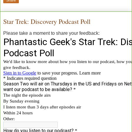
Share
Star Trek: Discovery Podcast Poll
Please take a moment to share your feedback: