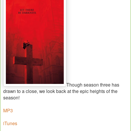
Though season three has
drawn to a close, we look back at the epic heights of the
season!
MP3
iTunes