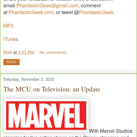
email
PhantasticGeek@gmail.com
, comment
at
PhantasticGeek.com
, or tweet @
PhantasticGeek
.
MP3
iTunes
Matt
at
2:01 PM
No comments:
Share
Saturday, November 3, 2018
The MCU on Television: an Update
With Marvel Studios