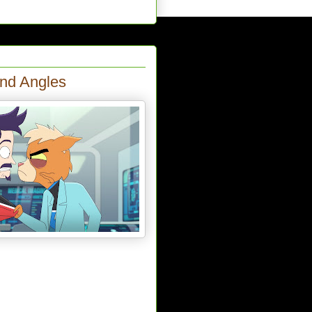
and Angles