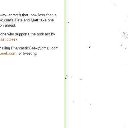
way--scratch that, now less than a
k.com's Pete and Matt take one
son ahead.
yone who supports the podcast by
tasticGeek
.
mailing PhantasticGeek@gmail.com,
cGeek.com,
or tweeting