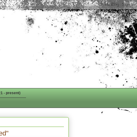
1 - present)
ed"