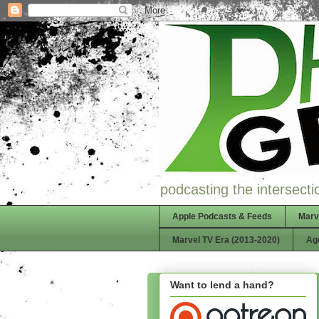
podcasting the intersectio
Apple Podcasts & Feeds
Marv
Marvel TV Era (2013-2020)
Ag
Want to lend a hand?