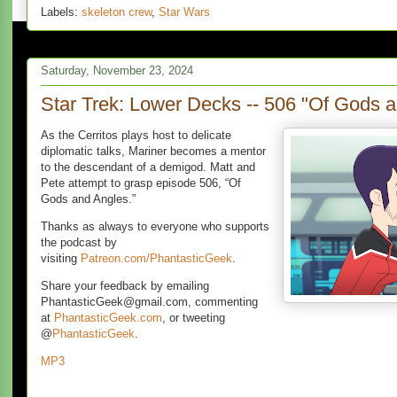
Labels:
skeleton crew
,
Star Wars
Saturday, November 23, 2024
Star Trek: Lower Decks -- 506 "Of Gods 
As the Cerritos plays host to delicate
diplomatic talks, Mariner becomes a mentor
to the descendant of a demigod. Matt and
Pete attempt to grasp episode 506, “Of
Gods and Angles.”
Thanks as always to everyone who supports
the podcast by
visiting
Patreon.com/PhantasticGeek
.
Share your feedback by emailing
PhantasticGeek@gmail.com, commenting
at
PhantasticGeek.com
, or tweeting
@
PhantasticGeek
.
MP3