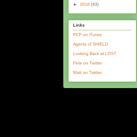
►
2018
(43)
Links
PCP on iTunes
Agents of SHIELD
Looking Back at LOST
Pete on Twitter
Matt on Twitter