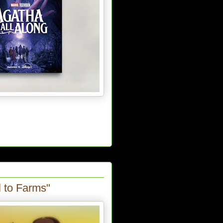
l to Farms"