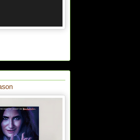
eason