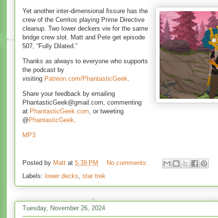
Yet another inter-dimensional fissure has the
crew of the Cerritos playing Prime Directive
cleanup. Two lower deckers vie for the same
bridge crew slot. Matt and Pete get episode
507, “Fully Dilated.”
Thanks as always to everyone who supports
the podcast by
visiting
Patreon.com/PhantasticGeek
.
Share your feedback by emailing
PhantasticGeek@gmail.com, commenting
at
PhantasticGeek.com
, or tweeting
@
PhantasticGeek
.
MP3
Posted by
Matt
at
5:39 PM
No comments:
Labels:
lower decks
,
star trek
Tuesday, November 26, 2024