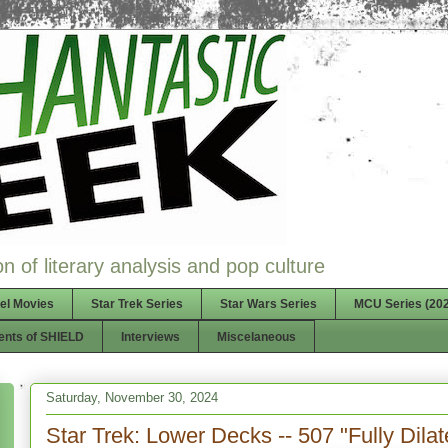
n of literary analysis and pop culture
el Movies
Star Trek Series
Star Wars Series
MCU Series (202
ents of SHIELD
Interviews
Miscelaneous
Saturday, November 30, 2024
Star Trek: Lower Decks -- 507 "Fully Dilat