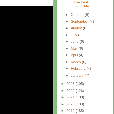
The Best
Exotic Na...
►
October
(6)
►
September
(4)
►
August
(6)
►
July
(5)
►
June
(6)
►
May
(6)
►
April
(4)
►
March
(6)
►
February
(4)
►
January
(7)
►
2023
(105)
►
2022
(126)
►
2021
(100)
►
2020
(103)
►
2019
(185)