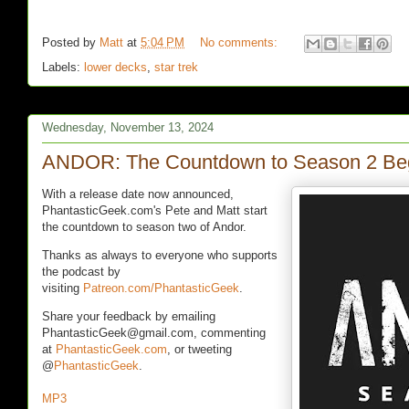
Posted by
Matt
at
5:04 PM
No comments:
Labels:
lower decks
,
star trek
Wednesday, November 13, 2024
ANDOR: The Countdown to Season 2 Be
With a release date now announced,
PhantasticGeek.com's Pete and Matt start
the countdown to season two of Andor.
Thanks as always to everyone who supports
the podcast by
visiting
Patreon.com/PhantasticGeek
.
Share your feedback by emailing
PhantasticGeek@gmail.com, commenting
at
PhantasticGeek.com
, or tweeting
@
PhantasticGeek
.
MP3