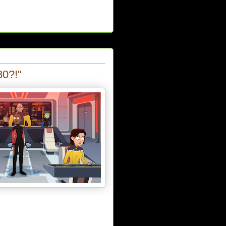
80?!"