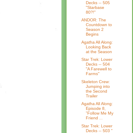
Decks -- 505
"Starbase
80?!"
ANDOR: The
Countdown to
Season 2
Begins
Agatha All Along:
Looking Back
at the Season
Star Trek: Lower
Decks -- 504
"A Farewell to
Farms"
Skeleton Crew:
Jumping into
the Second
Trailer
Agatha All Along:
Episode 8,
”Follow Me My
Friend ...
Star Trek: Lower
Decks -- 503 "