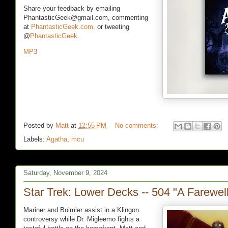
Share your feedback by emailing
PhantasticGeek@gmail.com, commenting
at
PhantasticGeek.com,
or tweeting
@
PhantasticGeek
.
MP3
Posted by
Matt
at
12:55 PM
No comments:
Labels:
Agatha
,
mcu
Saturday, November 9, 2024
Star Trek: Lower Decks -- 504 "A Farewel
Mariner and Boimler assist in a Klingon
controversy while Dr. Migleemo fights a