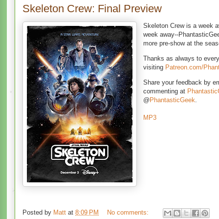
Skeleton Crew: Final Preview
Skeleton Crew is a week a
week away--PhantasticGee
more pre-show at the sea
Thanks as always to ever
visiting
Patreon.com/Phan
Share your feedback by e
commenting at
Phantasti
@
PhantasticGeek
.
MP3
Posted by
Matt
at
8:09 PM
No comments: