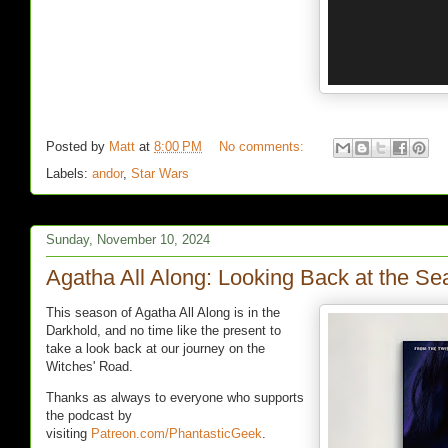
Posted by
Matt
at
8:00 PM
No comments:
Labels:
andor
,
Star Wars
Sunday, November 10, 2024
Agatha All Along: Looking Back at the S
This season of Agatha All Along is in the
Darkhold, and no time like the present to
take a look back at our journey on the
Witches' Road.
Thanks as always to everyone who supports
the podcast by
visiting
Patreon.com/PhantasticGeek
.