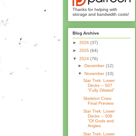
Thanks for helping with
storage and bandwidth costs!
Blog Archive
►
2026
(37)
►
2025
(64)
▼
2024
(76)
►
December
(12)
▼
November
(10)
Star Trek: Lower
Decks -- 507
"Fully Dilated"
Skeleton Crew:
Final Preview
Star Trek: Lower
Decks -- 506
"Of Gods and
Angles
Star Trek: Lower