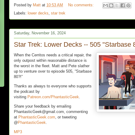
Posted by
Matt
at
10:53 AM
No comments:
Labels:
lower decks
,
star trek
Saturday, November 16, 2024
Star Trek: Lower Decks -- 505 "Starbase 
When the Cerritos needs a critical repair, the
only outpost within reasonable distance is
the worst in the fleet. Matt and Pete slather
up to venture over to episode 505, “Starbase
80?!”
Thanks as always to everyone who supports
the podcast by
visiting
Patreon.com/PhantasticGeek
.
Share your feedback by emailing
PhantasticGeek@gmail.com, commenting
at
PhantasticGeek.com
, or tweeting
@
PhantasticGeek
.
MP3