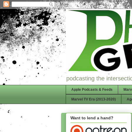
podcasting the intersectio
Apple Podcasts & Feeds
Marv
Marvel TV Era (2013-2020)
Ag
Want to lend a hand?