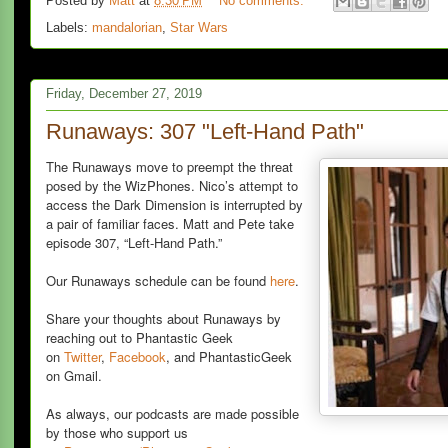
Posted by
Matt
at
8:30 PM
No comments:
Labels:
mandalorian
,
Star Wars
Friday, December 27, 2019
Runaways: 307 "Left-Hand Path"
The Runaways move to preempt the threat
posed by the WizPhones. Nico’s attempt to
access the Dark Dimension is interrupted by
a pair of familiar faces. Matt and Pete take
episode 307, “Left-Hand Path.”
Our Runaways schedule can be found
here
.
Share your thoughts about Runaways by
reaching out to Phantastic Geek
on
Twitter
,
Facebook
, and PhantasticGeek
on Gmail.
As always, our podcasts are made possible
by those who support us