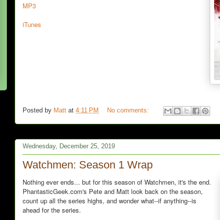
MP3
iTunes
Posted by
Matt
at
4:11 PM
No comments:
Wednesday, December 25, 2019
Watchmen: Season 1 Wrap
Nothing ever ends... but for this season of Watchmen, it's the end.
PhantasticGeek.com's Pete and Matt look back on the season,
count up all the series highs, and wonder what--if anything--is
ahead for the series.