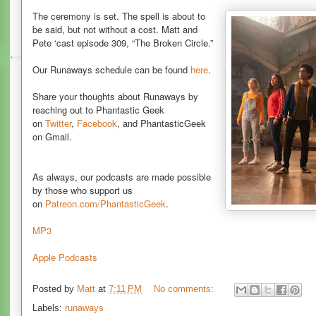
The ceremony is set. The spell is about to
be said, but not without a cost. Matt and
Pete ‘cast episode 309, “The Broken Circle.”
Our Runaways schedule can be found
here
.
Share your thoughts about Runaways by
reaching out to Phantastic Geek
on
Twitter
,
Facebook
, and PhantasticGeek
on Gmail.
As always, our podcasts are made possible
by those who support us
on
Patreon.com/PhantasticGeek
.
MP3
Apple Podcasts
Posted by
Matt
at
7:11 PM
No comments:
Labels:
runaways