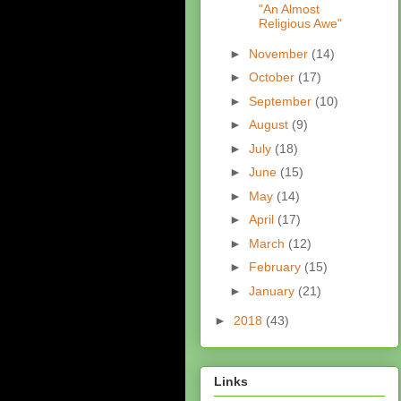
"An Almost
Religious Awe"
►
November
(14)
►
October
(17)
►
September
(10)
►
August
(9)
►
July
(18)
►
June
(15)
►
May
(14)
►
April
(17)
►
March
(12)
►
February
(15)
►
January
(21)
►
2018
(43)
Links