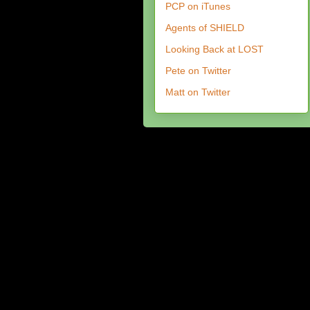
PCP on iTunes
Agents of SHIELD
Looking Back at LOST
Pete on Twitter
Matt on Twitter