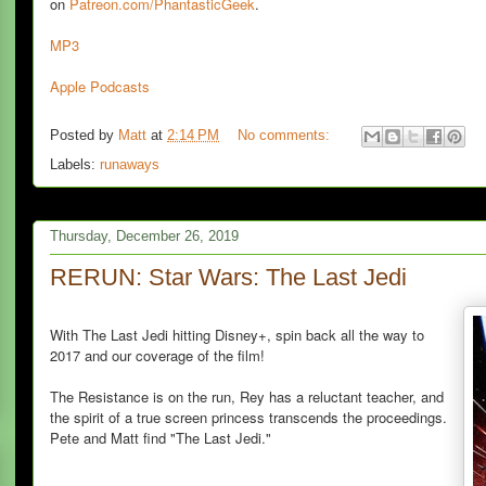
on
Patreon.com/PhantasticGeek
.
MP3
Apple Podcasts
Posted by
Matt
at
2:14 PM
No comments:
Labels:
runaways
Thursday, December 26, 2019
RERUN: Star Wars: The Last Jedi
With The Last Jedi hitting Disney+, spin back all the way to
2017 and our coverage of the film!
The Resistance is on the run, Rey has a reluctant teacher, and
the spirit of a true screen princess transcends the proceedings.
Pete and Matt find "The Last Jedi."