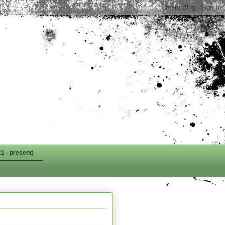
1 - present)