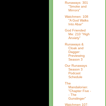
Runaways: 301
"Smoke and
Mirrors"
Watchmen: 108
"A God Walks
Into Abar"
God Friended
Me: 210 "High
Anxiety"
Runaways &
Cloak and
Dagger:
Previewing
Season 3
Our Runaways
Season 3
Podcast
Schedule
The
Mandalorian:
"Chapter Five -
- The
Gunslinger"
Watchmen 107: