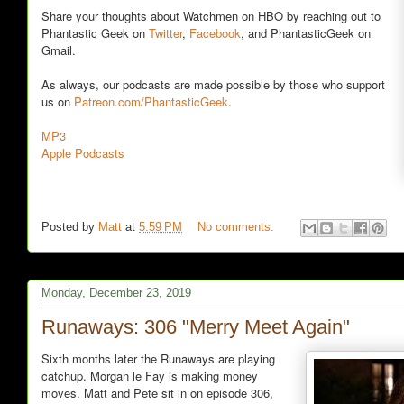
Share your thoughts about Watchmen on HBO by reaching out to
Phantastic Geek on
Twitter
,
Facebook
, and PhantasticGeek on
Gmail.
As always, our podcasts are made possible by those who support
us on
Patreon.com/PhantasticGeek
.
MP3
Apple Podcasts
Posted by
Matt
at
5:59 PM
No comments:
Monday, December 23, 2019
Runaways: 306 "Merry Meet Again"
Sixth months later the Runaways are playing
catchup. Morgan le Fay is making money
moves. Matt and Pete sit in on episode 306,