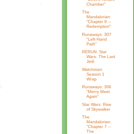
Chamber"
The
Mandalorian:
"Chapter 8 --
Redemption"
Runaways: 307
"Left-Hand
Path"
RERUN: Star
Wars: The Last
Jedi
Watchmen:
Season 1
Wrap
Runaways: 306
"Merry Meet
Again"
Star Wars: Rise
of Skywalker
The
Mandalorian:
"Chapter 7 --
The