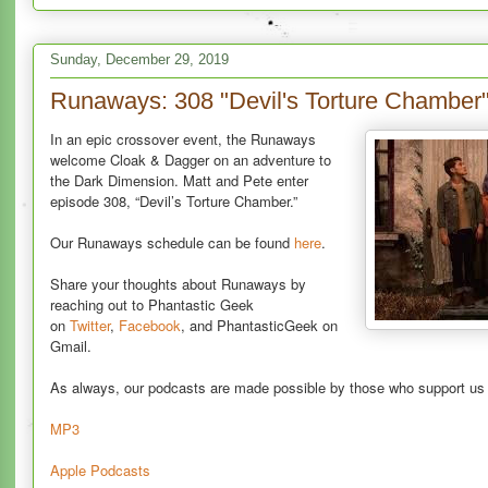
Sunday, December 29, 2019
Runaways: 308 "Devil's Torture Chamber
In an epic crossover event, the Runaways
welcome Cloak & Dagger on an adventure to
the Dark Dimension. Matt and Pete enter
episode 308, “Devil’s Torture Chamber.”
Our Runaways schedule can be found
here
.
Share your thoughts about Runaways by
reaching out to Phantastic Geek
on
Twitter
,
Facebook
, and PhantasticGeek on
Gmail.
As always, our podcasts are made possible by those who support u
MP3
Apple Podcasts