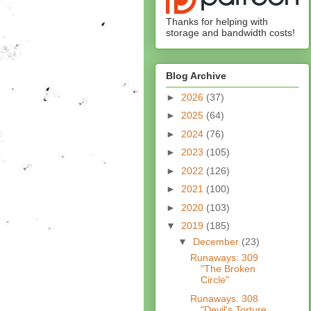
Thanks for helping with
storage and bandwidth costs!
Blog Archive
►
2026
(37)
►
2025
(64)
►
2024
(76)
►
2023
(105)
►
2022
(126)
►
2021
(100)
►
2020
(103)
▼
2019
(185)
▼
December
(23)
Runaways: 309
"The Broken
Circle"
Runaways: 308
"Devil's Torture