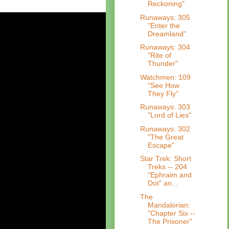
Reckoning"
Runaways: 305
"Enter the
Dreamland"
Runaways: 304
"Rite of
Thunder"
Watchmen: 109
"See How
They Fly"
Runaways: 303
"Lord of Lies"
Runaways: 302
"The Great
Escape"
Star Trek: Short
Treks -- 204
"Ephraim and
Dot" an...
The
Mandalorian:
"Chapter Six --
The Prisoner"