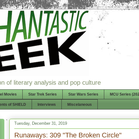
n of literary analysis and pop culture
el Movies
Star Trek Series
Star Wars Series
MCU Series (202
ents of SHIELD
Interviews
Miscelaneous
Tuesday, December 31, 2019
Runaways: 309 "The Broken Circle"