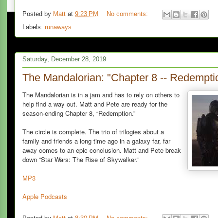
Posted by
Matt
at
9:23 PM
No comments:
Labels:
runaways
Saturday, December 28, 2019
The Mandalorian: "Chapter 8 -- Redempti
The Mandalorian is in a jam and has to rely on others to
help find a way out. Matt and Pete are ready for the
season-ending Chapter 8, “Redemption.”
The circle is complete. The trio of trilogies about a
family and friends a long time ago in a galaxy far, far
away comes to an epic conclusion. Matt and Pete break
down “Star Wars: The Rise of Skywalker.”
MP3
Apple Podcasts