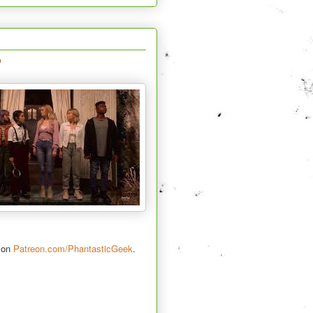
"
s on
Patreon.com/PhantasticGeek
.