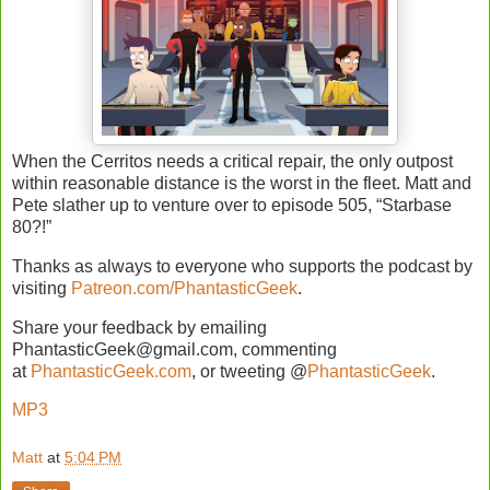
When the Cerritos needs a critical repair, the only outpost
within reasonable distance is the worst in the fleet. Matt and
Pete slather up to venture over to episode 505, “Starbase
80?!”
Thanks as always to everyone who supports the podcast by
visiting
Patreon.com/PhantasticGeek
.
Share your feedback by emailing
PhantasticGeek@gmail.com, commenting
at
PhantasticGeek.com
, or tweeting @
PhantasticGeek
.
MP3
Matt
at
5:04 PM