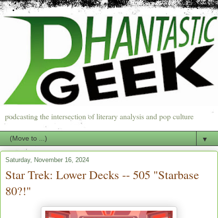
podcasting the intersection of literary analysis and pop culture
▼
Saturday, November 16, 2024
Star Trek: Lower Decks -- 505 "Starbase
80?!"