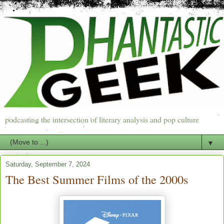
podcasting the intersection of literary analysis and pop culture
▼
Saturday, September 7, 2024
The Best Summer Films of the 2000s