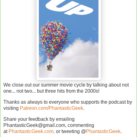
We close out our summer movie cycle by talking about not
one... not two... but three hits from the 2000s!
Thanks as always to everyone who supports the podcast by
visiting
Patreon.com/PhantasticGeek
.
Share your feedback by emailing
PhantasticGeek@gmail.com, commenting
at
PhantasticGeek.com,
or tweeting @
PhantasticGeek
.