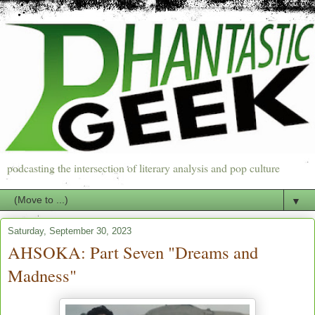
podcasting the intersection of literary analysis and pop culture
▼
Saturday, September 30, 2023
AHSOKA: Part Seven "Dreams and
Madness"