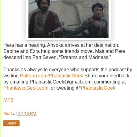
Hera has a hearing. Ahsoka arrives at her destination.
Sabine and Ezra help some friends move. Matt and Pete
descend into Part Seven, “Dreams and Madness.”
Thanks as always to everyone who supports the podcast by
visiting
Patreon.com/PhantasticGeek
.Share your feedback
by emailing PhantasticGeek@gmail.com, commenting at
PhantasticGeek.com
, or tweeting @
PhantasticGeek
.
MP3
Matt
at
12:13 PM
Share