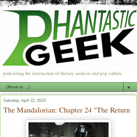
podcasting the intersection of literary analysis and pop culture
▼
Saturday, April 22, 2023
The Mandalorian: Chapter 24 "The Return