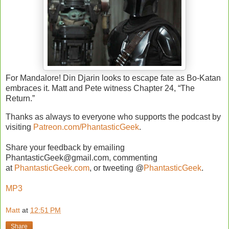
For Mandalore! Din Djarin looks to escape fate as Bo-Katan
embraces it. Matt and Pete witness Chapter 24, “The
Return.”
Thanks as always to everyone who supports the podcast by
visiting
Patreon.com/PhantasticGeek
.
Share your feedback by emailing
PhantasticGeek@gmail.com, commenting
at
PhantasticGeek.com
, or tweeting @
PhantasticGeek
.
MP3
Matt
at
12:51 PM
Share