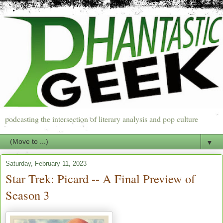
podcasting the intersection of literary analysis and pop culture
▼
Saturday, February 11, 2023
Star Trek: Picard -- A Final Preview of
Season 3