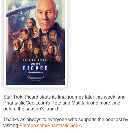
Star Trek: Picard starts its final journey later this week, and
PhantasticGeek.com's Pete and Matt talk one more time
before the season's launch.
Thanks as always to everyone who supports the podcast by
visiting
Patreon.com/PhantasticGeek
.