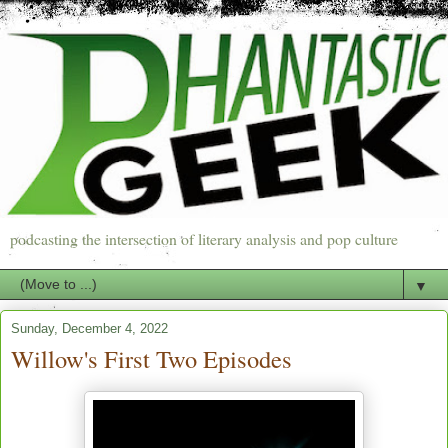
podcasting the intersection of literary analysis and pop culture
▼
Sunday, December 4, 2022
Willow's First Two Episodes