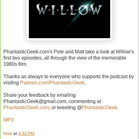
PhantasticGeek.com's Pete and Matt take a look at Willow's
first two episodes, all through the view of the memorable
1980s film.
Thanks as always to everyone who supports the podcast by
visiting
Patreon.com/PhantasticGeek
.
Share your feedback by emailing
PhantasticGeek@gmail.com, commenting at
PhantasticGeek.com
, or tweeting @
PhantasticGeek
.
MP3
Matt
at
4:32 PM