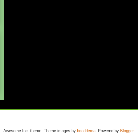
Awesome Inc. theme. Theme images by
hdoddema
. Powered by
Blogger
.