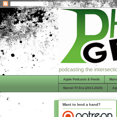
podcasting the intersectio
Apple Podcasts & Feeds
Marv
Marvel TV Era (2013-2020)
Ag
Want to lend a hand?