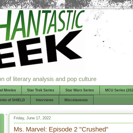
n of literary analysis and pop culture
el Movies
Star Trek Series
Star Wars Series
MCU Series (202
ents of SHIELD
Interviews
Miscelaneous
Friday, June 17, 2022
Ms. Marvel: Episode 2 "Crushed"