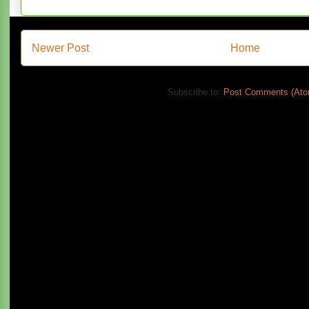
Newer Post
Home
Subscribe to:
Post Comments (Ato