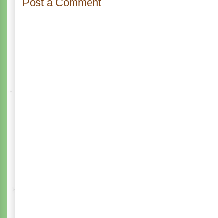
Post a Comment