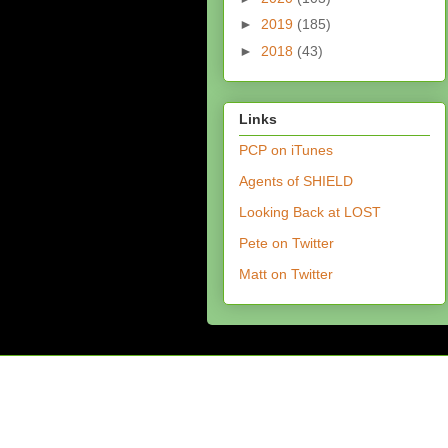
►
2019
(185)
►
2018
(43)
Links
PCP on iTunes
Agents of SHIELD
Looking Back at LOST
Pete on Twitter
Matt on Twitter