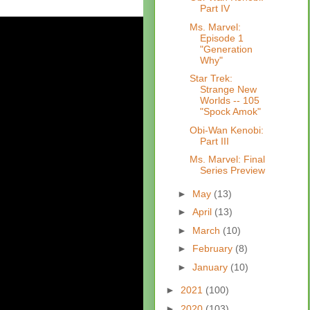
Part IV
Ms. Marvel:
Episode 1
"Generation
Why"
Star Trek:
Strange New
Worlds -- 105
"Spock Amok"
Obi-Wan Kenobi:
Part III
Ms. Marvel: Final
Series Preview
►
May
(13)
►
April
(13)
►
March
(10)
►
February
(8)
►
January
(10)
►
2021
(100)
►
2020
(103)