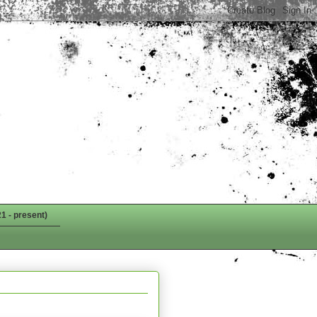
1 - present)