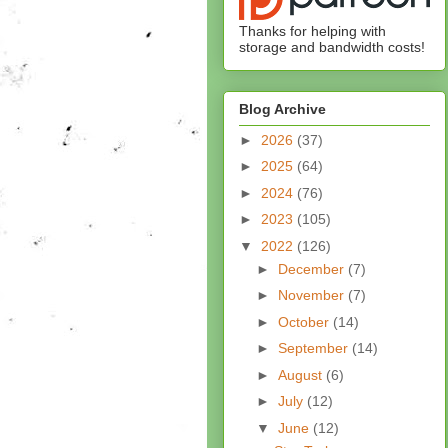
Thanks for helping with
storage and bandwidth costs!
Blog Archive
►
2026
(37)
►
2025
(64)
►
2024
(76)
►
2023
(105)
▼
2022
(126)
►
December
(7)
►
November
(7)
►
October
(14)
►
September
(14)
►
August
(6)
►
July
(12)
▼
June
(12)