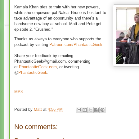
Kamala Khan tries to train with her new powers,
while she empowers pal Nakia. Bruno is hesitant to
take advantage of an opportunity and there’s a
handsome new boy at school. Matt and Pete get
episode 2, “Crushed.”
Thanks as always to everyone who supports the
podcast by visiting
Patreon.com/PhantasticGeek
.
Share your feedback by emailing
PhantasticGeek@gmail.com, commenting
at
PhantasticGeek.com
, or tweeting
@
PhantasticGeek
.
MP3
Posted by
Matt
at
4:56 PM
No comments: