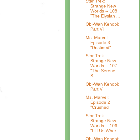
Star Trek:
Strange New
Worlds -- 108
"The Elysian ...
Obi-Wan Kenobi:
Part VI
Ms. Marvel:
Episode 3
"Destined"
Star Trek:
Strange New
Worlds -- 107
"The Serene
S...
Obi-Wan Kenobi:
Part V
Ms. Marvel:
Episode 2
"Crushed"
Star Trek:
Strange New
Worlds -- 106
"Lift Us Wher...
Obi-Wan Kenobi: