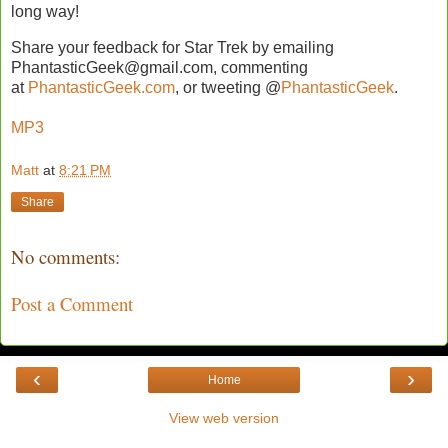
long way!
Share your feedback for Star Trek by emailing
PhantasticGeek@gmail.com, commenting
at
PhantasticGeek.com
, or tweeting @
PhantasticGeek
.
MP3
Matt
at
8:21 PM
Share
No comments:
Post a Comment
‹
›
Home
View web version