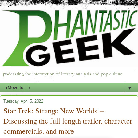
podcasting the intersection of literary analysis and pop culture
▼
Tuesday, April 5, 2022
Star Trek: Strange New Worlds --
Discussing the full length trailer, character
commercials, and more