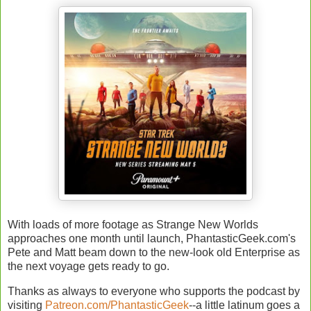
With loads of more footage as Strange New Worlds
approaches one month until launch, PhantasticGeek.com's
Pete and Matt beam down to the new-look old Enterprise as
the next voyage gets ready to go.
Thanks as always to everyone who supports the podcast by
visiting
Patreon.com/PhantasticGeek
--a little latinum goes a