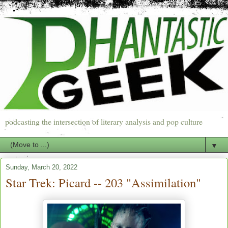
podcasting the intersection of literary analysis and pop culture
▼
Sunday, March 20, 2022
Star Trek: Picard -- 203 "Assimilation"