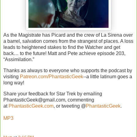
As the Magistrate has Picard and the crew of La Sirena over
a barrel, salvation comes from the strangest of places. A loss
leads to heightened stakes to find the Watcher and get
back… to the future! Matt and Pete achieve episode 203,
“Assimilation.”
Thanks as always to everyone who supports the podcast by
visiting
Patreon.com/PhantasticGeek
--a little latinum goes a
long way!
Share your feedback for Star Trek by emailing
PhantasticGeek@gmail.com, commenting
at
PhantasticGeek.com
, or tweeting @
PhantasticGeek
.
MP3