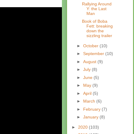
Rallying Around
Y: the Last
Man
Book of Boba
Fett: breaking
down the
sizzling trailer
►
October
(10)
►
September
(10)
►
August
(9)
►
July
(8)
►
June
(5)
►
May
(9)
►
April
(5)
►
March
(6)
►
February
(7)
►
January
(8)
►
2020
(103)