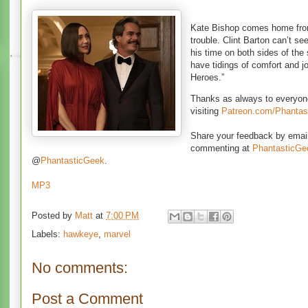
Kate Bishop comes home from
trouble. Clint Barton can’t s
his time on both sides of th
have tidings of comfort and j
Heroes.”
Thanks as always to everyon
visiting
Patreon.com/Phantas
Share your feedback by ema
commenting at
PhantasticG
@
PhantasticGeek
.
MP3
Posted by
Matt
at
7:00 PM
Labels:
hawkeye
,
marvel
No comments:
Post a Comment