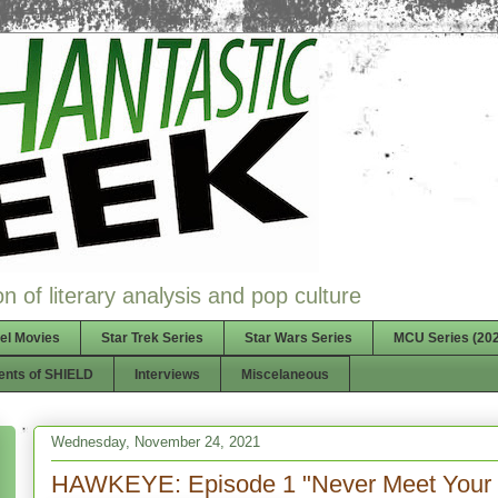
n of literary analysis and pop culture
el Movies
Star Trek Series
Star Wars Series
MCU Series (202
ents of SHIELD
Interviews
Miscelaneous
Wednesday, November 24, 2021
HAWKEYE: Episode 1 "Never Meet Your 