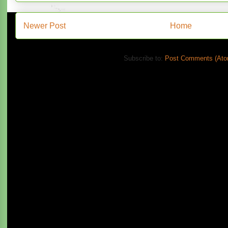
Newer Post
Home
Subscribe to:
Post Comments (Ato