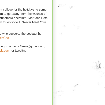
 college for the holidays to some
eem to get away from the wounds of
e superhero spectrum. Matt and Pete
oy for episode 1, “Never Meet Your
e who supports the podcast by
ticGeek
.
iling PhantasticGeek@gmail.com,
eek.com
, or tweeting