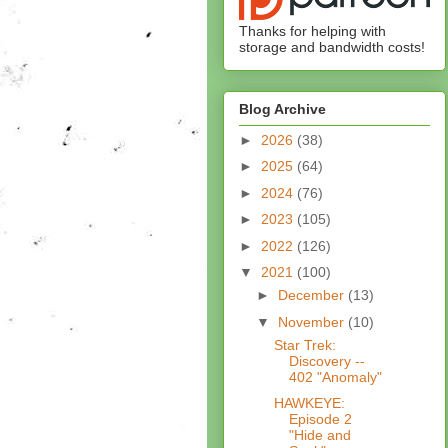
Thanks for helping with
storage and bandwidth costs!
Blog Archive
►
2026
(38)
►
2025
(64)
►
2024
(76)
►
2023
(105)
►
2022
(126)
▼
2021
(100)
►
December
(13)
▼
November
(10)
Star Trek:
Discovery --
402 "Anomaly"
HAWKEYE:
Episode 2
"Hide and