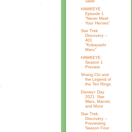
Seek"
HAWKEYE:
Episode 1
"Never Meet
Your Heroes"
Star Trek:
Discovery --
401
"Kobayashi
Maru"
HAWKEYE:
Season 1
Preview
Shang-Chi and
the Legend of
the Ten Rings
Disney+ Day
2021: Star
Wars, Marvel,
and More
Star Trek:
Discovery --
Previewing
Season Four