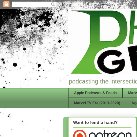
podcasting the intersectio
Apple Podcasts & Feeds
Marv
Marvel TV Era (2013-2020)
Ag
Want to lend a hand?