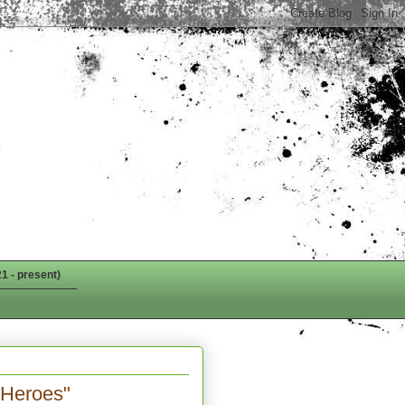
1 - present)
Heroes"