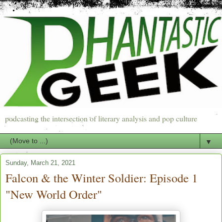
podcasting the intersection of literary analysis and pop culture
▼
Sunday, March 21, 2021
Falcon & the Winter Soldier: Episode 1
"New World Order"