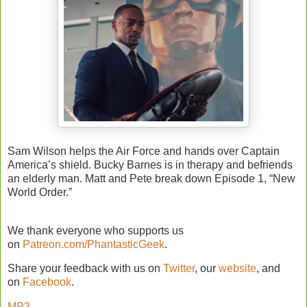
Sam Wilson helps the Air Force and hands over Captain
America’s shield. Bucky Barnes is in therapy and befriends
an elderly man. Matt and Pete break down Episode 1, “New
World Order.”
We thank everyone who supports us
on
Patreon.com/PhantasticGeek
.
Share your feedback with us on
Twitter
, our
website
, and
on
Facebook
.
MP3