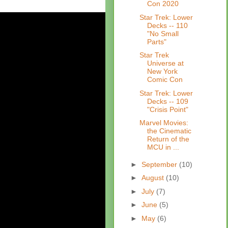
Con 2020
Star Trek: Lower
Decks -- 110
"No Small
Parts"
Star Trek
Universe at
New York
Comic Con
Star Trek: Lower
Decks -- 109
"Crisis Point"
Marvel Movies:
the Cinematic
Return of the
MCU in ...
►
September
(10)
►
August
(10)
►
July
(7)
►
June
(5)
►
May
(6)