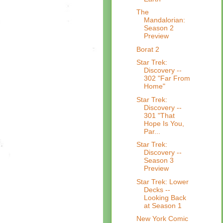
The
Mandalorian:
Season 2
Preview
Borat 2
Star Trek:
Discovery --
302 "Far From
Home"
Star Trek:
Discovery --
301 "That
Hope Is You,
Par...
Star Trek:
Discovery --
Season 3
Preview
Star Trek: Lower
Decks --
Looking Back
at Season 1
New York Comic