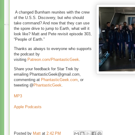
A changed Burnham reunites with the crew
of the U.S.S. Discovery, but who should
take command? And now that they can use
the spore drive to jump to Earth, what will it
look like? Matt and Pete revisit episode 303,
“People of Earth.”
Thanks
as always to everyone who supports
the podcast by
visiting
Patreon.com/PhantasticGeek
.
Share your feedback for Star Trek by
emailing PhantasticGeek@gmail.com,
commenting at
PhantasticGeek.com
, or
tweeting @
PhantasticGeek
.
MP3
Apple Podcasts
Posted by
Matt
at
2:42 PM