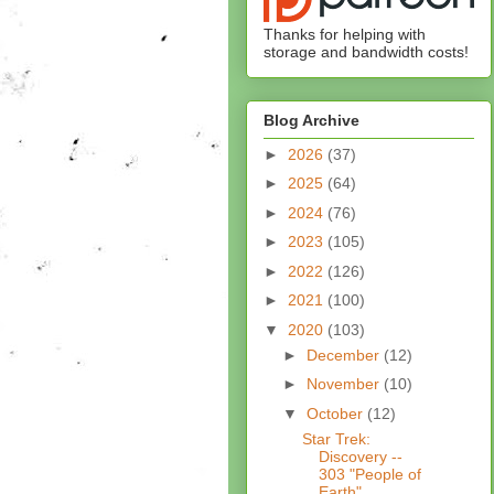
Thanks for helping with
storage and bandwidth costs!
Blog Archive
►
2026
(37)
►
2025
(64)
►
2024
(76)
►
2023
(105)
►
2022
(126)
►
2021
(100)
▼
2020
(103)
►
December
(12)
►
November
(10)
▼
October
(12)
Star Trek:
Discovery --
303 "People of
Earth"