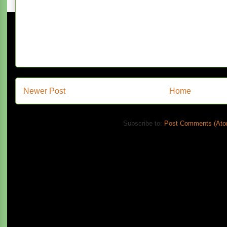
Newer Post
Home
Subscribe to:
Post Comments (Ato