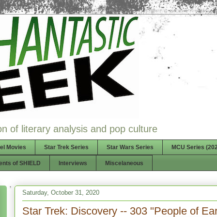
n of literary analysis and pop culture
el Movies
Star Trek Series
Star Wars Series
MCU Series (202
ents of SHIELD
Interviews
Miscelaneous
Saturday, October 31, 2020
Star Trek: Discovery -- 303 "People of Ear