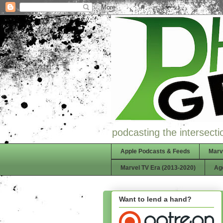
podcasting the intersectio
Apple Podcasts & Feeds
Marv
Marvel TV Era (2013-2020)
Ag
Want to lend a hand?