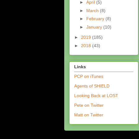
►
April
(5)
►
March
(8)
►
February
(8)
►
January
(10)
►
2019
(185)
►
2018
(43)
Links
PCP on iTunes
Agents of SHIELD
Looking Back at LOST
Pete on Twitter
Matt on Twitter