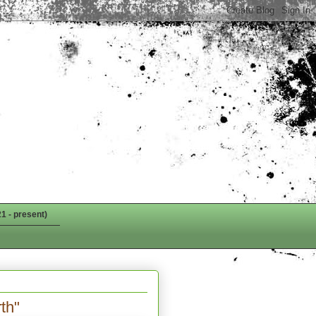
1 - present)
th"