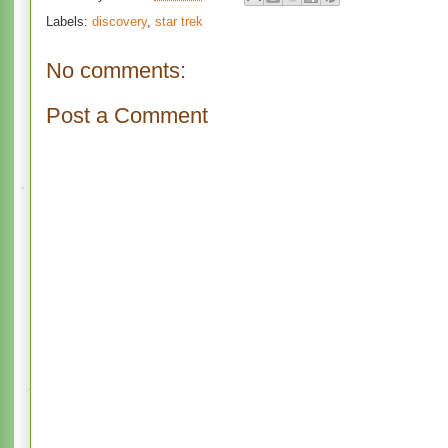
Labels:
discovery
,
star trek
No comments:
Post a Comment