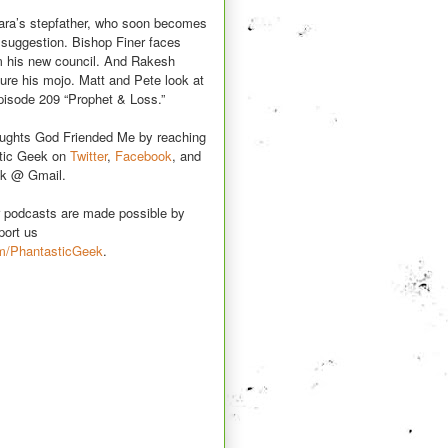
ara’s stepfather, who soon becomes
d suggestion. Bishop Finer faces
m his new council. And Rakesh
ture his mojo. Matt and Pete look at
episode 209 “Prophet & Loss.”
oughts God Friended Me by reaching
stic Geek on
Twitter
,
Facebook
, and
k @ Gmail.
r podcasts are made possible by
port us
m/PhantasticGeek
.