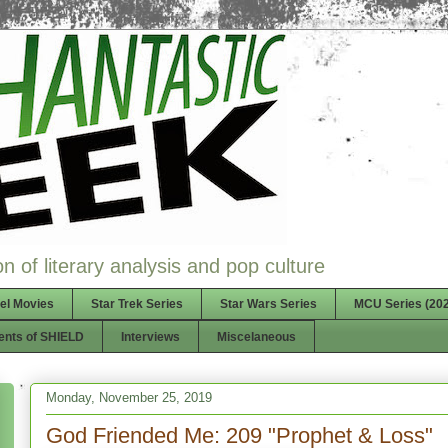
n of literary analysis and pop culture
el Movies
Star Trek Series
Star Wars Series
MCU Series (202
ents of SHIELD
Interviews
Miscelaneous
Monday, November 25, 2019
God Friended Me: 209 "Prophet & Loss"