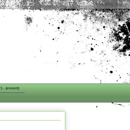
1 - present)