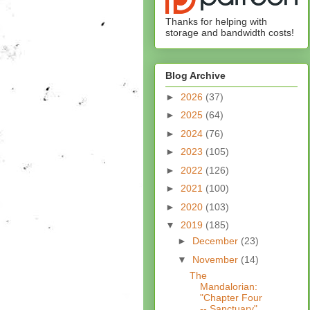
Thanks for helping with
storage and bandwidth costs!
Blog Archive
►
2026
(37)
►
2025
(64)
►
2024
(76)
►
2023
(105)
►
2022
(126)
►
2021
(100)
►
2020
(103)
▼
2019
(185)
►
December
(23)
▼
November
(14)
The
Mandalorian:
"Chapter Four
-- Sanctuary"