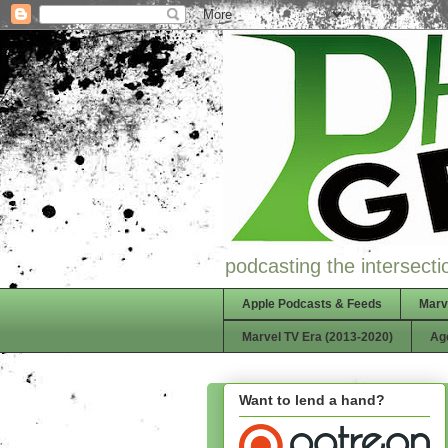
podcasting the intersectio
Apple Podcasts & Feeds
Marv
Marvel TV Era (2013-2020)
Ag
Want to lend a hand?