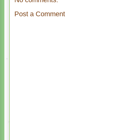
Post a Comment