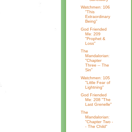
Watchmen: 106
"This
Extraordinary
Being"
God Friended
Me: 209
"Prophet &
Loss"
The
Mandalorian:
"Chapter
Three -- The
Sin"
Watchmen: 105
"Little Fear of
Lightning"
God Friended
Me: 208 "The
Last Grenelle"
The
Mandalorian:
"Chapter Two -
- The Child"