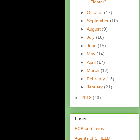
Fighter"
►
October
(17)
►
September
(10)
►
August
(9)
►
July
(18)
►
June
(15)
►
May
(14)
►
April
(17)
►
March
(12)
►
February
(15)
►
January
(21)
►
2018
(43)
Links
PCP on iTunes
Agents of SHIELD