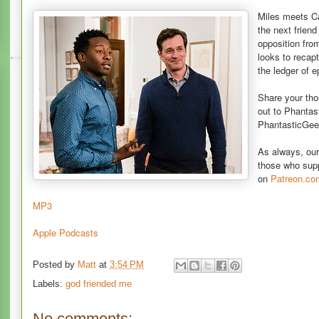
Miles meets C
the next frien
opposition fro
looks to recap
the ledger of 
Share your th
out to Phanta
PhantasticGee
As always, ou
those who sup
on
Patreon.co
MP3
Apple Podcasts
Posted by
Matt
at
3:54 PM
Labels:
god friended me
No comments: