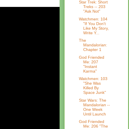
Star Trek: Short
Treks -- 203
"Ask Not"
Watchmen: 104
"If You Don't
Like My Story,
Write Y...
The
Mandalorian:
Chapter 1
God Friended
Me: 207
"Instant
Karma"
Watchmen: 103
"She Was
Killed By
Space Junk"
Star Wars: The
Mandalorian --
One Week
Until Launch
God Friended
Me: 206 "The