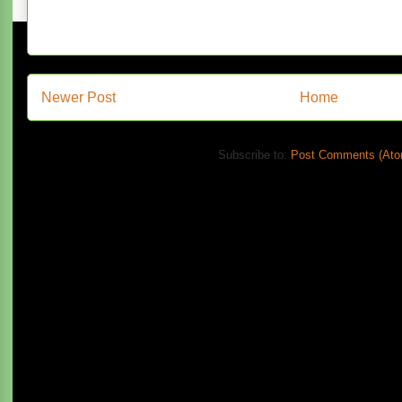
Newer Post
Home
Subscribe to:
Post Comments (Ato