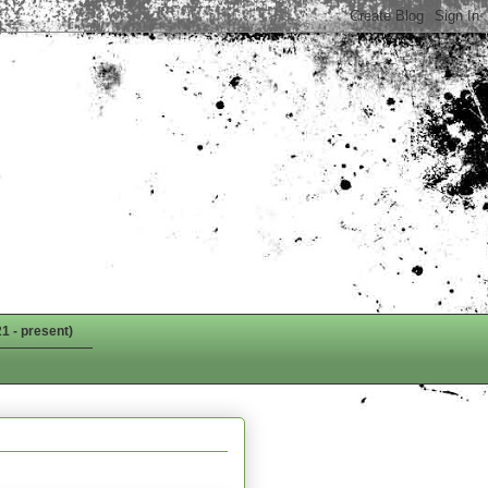
1 - present)