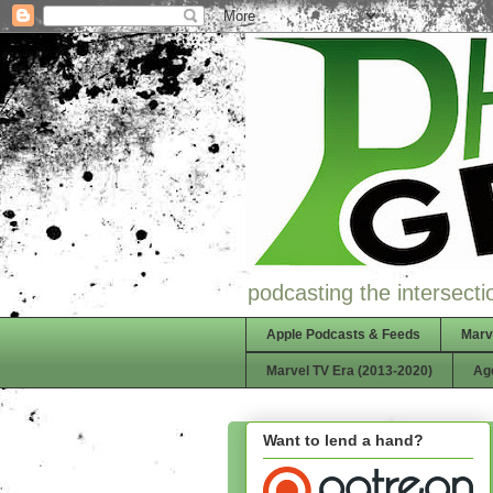
podcasting the intersectio
Apple Podcasts & Feeds
Marv
Marvel TV Era (2013-2020)
Ag
Want to lend a hand?