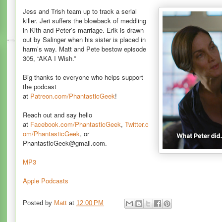
Jess and Trish team up to track a serial
killer. Jeri suffers the blowback of meddling
in Kith and Peter’s marriage. Erik is drawn
out by Salinger when his sister is placed in
harm’s way. Matt and Pete bestow episode
305, “AKA I Wish.”
Big thanks to everyone who helps support
the podcast
at
Patreon.com/PhantasticGeek
!
Reach out and say hello
at
Facebook.com/PhantasticGeek
,
Twitter.c
om/PhantasticGeek
, or
PhantasticGeek@gmail.com.
MP3
Apple Podcasts
Posted by
Matt
at
12:00 PM