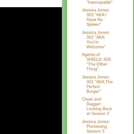
"Inescapable"
Jessica Jones:
303 "AKA I
Have No
Spleen"
Jessica Jones:
302 "AKA
You're
Welcome"
Agents of
SHIELD: 605
"The Other
Thing"
Jessica Jones:
301 "AKA The
Perfect
Burger"
Cloak and
Dagger:
Looking Back
at Season 2
Jessica Jones:
Previewing
Season 3