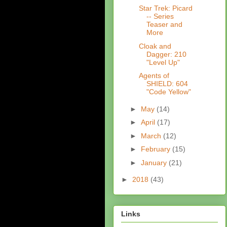
Star Trek: Picard
-- Series
Teaser and
More
Cloak and
Dagger: 210
"Level Up"
Agents of
SHIELD: 604
"Code Yellow"
►
May
(14)
►
April
(17)
►
March
(12)
►
February
(15)
►
January
(21)
►
2018
(43)
Links