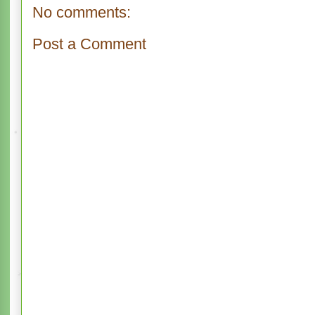
No comments:
Post a Comment