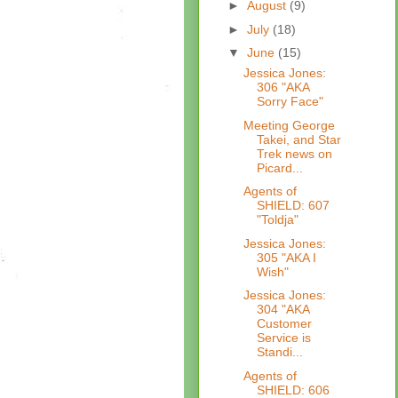
►
August
(9)
►
July
(18)
▼
June
(15)
Jessica Jones:
306 "AKA
Sorry Face"
Meeting George
Takei, and Star
Trek news on
Picard...
Agents of
SHIELD: 607
"Toldja"
Jessica Jones:
305 "AKA I
Wish"
Jessica Jones:
304 "AKA
Customer
Service is
Standi...
Agents of
SHIELD: 606