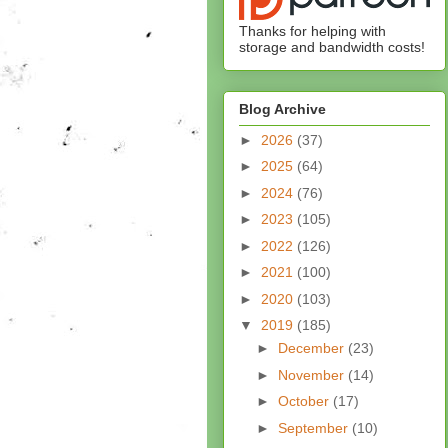
Thanks for helping with
storage and bandwidth costs!
Blog Archive
►
2026
(37)
►
2025
(64)
►
2024
(76)
►
2023
(105)
►
2022
(126)
►
2021
(100)
►
2020
(103)
▼
2019
(185)
►
December
(23)
►
November
(14)
►
October
(17)
►
September
(10)