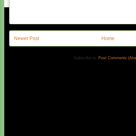
Newer Post
Home
Subscribe to:
Post Comments (Ato