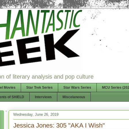
n of literary analysis and pop culture
el Movies
Star Trek Series
Star Wars Series
MCU Series (202
ents of SHIELD
Interviews
Miscelaneous
Wednesday, June 26, 2019
Jessica Jones: 305 "AKA I Wish"