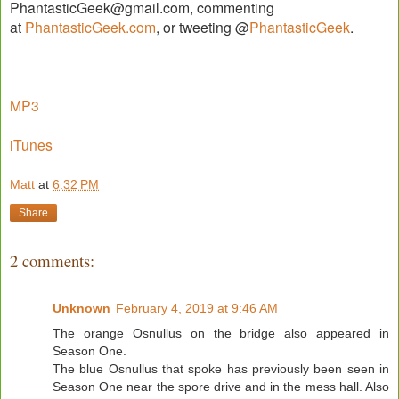
PhantasticGeek@gmail.com, commenting
at
PhantasticGeek.com
, or tweeting @
PhantasticGeek
.
MP3
iTunes
Matt
at
6:32 PM
Share
2 comments:
Unknown
February 4, 2019 at 9:46 AM
The orange Osnullus on the bridge also appeared in
Season One.
The blue Osnullus that spoke has previously been seen in
Season One near the spore drive and in the mess hall. Also