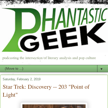
podcasting the intersection of literary analysis and pop culture
▼
Saturday, February 2, 2019
Star Trek: Discovery -- 203 "Point of
Light"