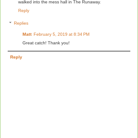
walked into the mess hall in The Runaway.
Reply
Replies
Matt
February 5, 2019 at 8:34 PM
Great catch! Thank you!
Reply