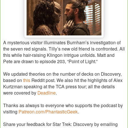
A mysterious visitor illuminates Burnham’s investigation of
the seven red signals. Tilly’s new old friend is confronted. All
this while hair-raising Klingon intrigue unfolds. Matt and
Pete are drawn to episode 203, “Point of Light.”
We updated theories on the number of decks on Discovery,
based on
this
Reddit post. We also hit the highlights of Alex
Kurtzman speaking at the TCA press tour; all the details
were covered by
Deadline
.
Thanks as always to everyone who supports the podcast by
visiting
Patreon.com/PhantasticGeek
.
Share your feedback for Star Trek: Discovery by emailing